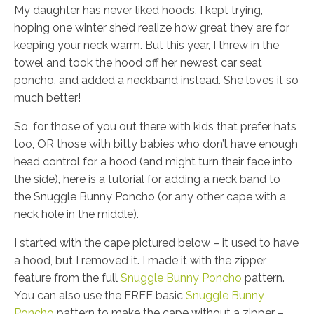
My daughter has never liked hoods. I kept trying,
hoping one winter she’d realize how great they are for
keeping your neck warm. But this year, I threw in the
towel and took the hood off her newest car seat
poncho, and added a neckband instead. She loves it so
much better!
So, for those of you out there with kids that prefer hats
too, OR those with bitty babies who don’t have enough
head control for a hood (and might turn their face into
the side), here is a tutorial for adding a neck band to
the Snuggle Bunny Poncho (or any other cape with a
neck hole in the middle).
I started with the cape pictured below – it used to have
a hood, but I removed it. I made it with the zipper
feature from the full
Snuggle Bunny Poncho
pattern.
You can also use the FREE basic
Snuggle Bunny
Poncho
pattern to make the cape without a zipper –