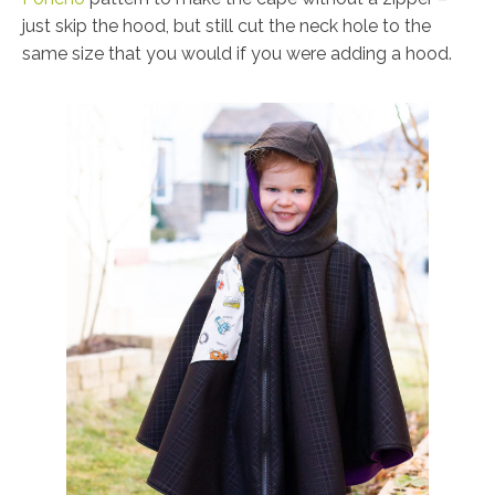
just skip the hood, but still cut the neck hole to the
same size that you would if you were adding a hood.