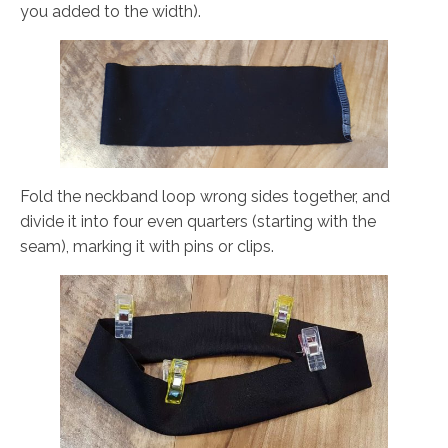
you added to the width).
Fold the neckband loop wrong sides together, and
divide it into four even quarters (starting with the
seam), marking it with pins or clips.