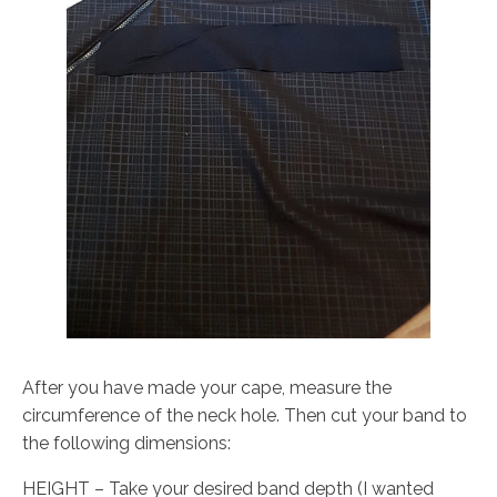
After you have made your cape, measure the
circumference of the neck hole. Then cut your band to
the following dimensions:
HEIGHT – Take your desired band depth (I wanted