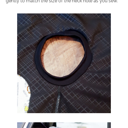
gently to match the size of the neck hole as you sew.