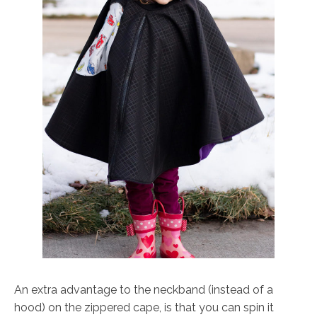
An extra advantage to the neckband (instead of a
hood) on the zippered cape, is that you can spin it