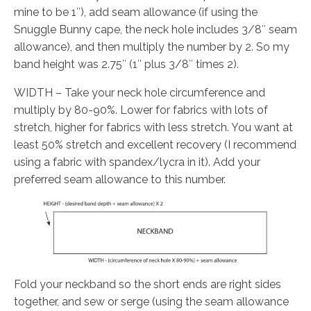
mine to be 1″), add seam allowance (if using the
Snuggle Bunny cape, the neck hole includes 3/8″ seam
allowance), and then multiply the number by 2. So my
band height was 2.75″ (1″ plus 3/8″ times 2).
WIDTH – Take your neck hole circumference and
multiply by 80-90%. Lower for fabrics with lots of
stretch, higher for fabrics with less stretch. You want at
least 50% stretch and excellent recovery (I recommend
using a fabric with spandex/lycra in it). Add your
preferred seam allowance to this number.
Fold your neckband so the short ends are right sides
together, and sew or serge (using the seam allowance