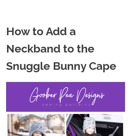
How to Add a
Neckband to the
Snuggle Bunny Cape