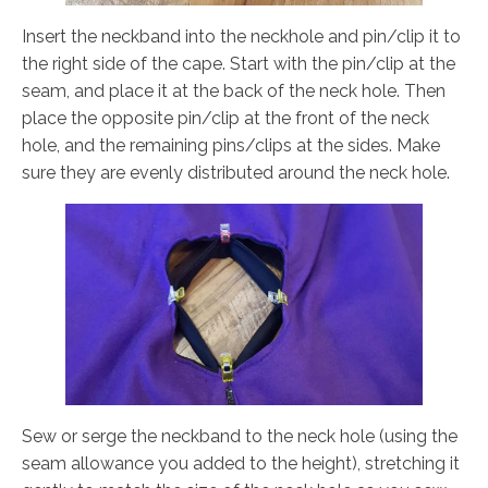
Insert the neckband into the neckhole and pin/clip it to
the right side of the cape. Start with the pin/clip at the
seam, and place it at the back of the neck hole. Then
place the opposite pin/clip at the front of the neck
hole, and the remaining pins/clips at the sides. Make
sure they are evenly distributed around the neck hole.
Sew or serge the neckband to the neck hole (using the
seam allowance you added to the height), stretching it