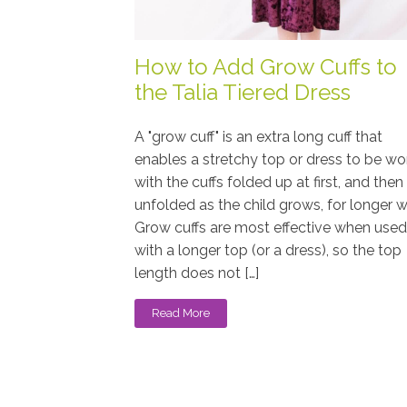
How to Add Grow Cuffs to
the Talia Tiered Dress
A "grow cuff" is an extra long cuff that
enables a stretchy top or dress to be wo
with the cuffs folded up at first, and then
unfolded as the child grows, for longer w
Grow cuffs are most effective when used
with a longer top (or a dress), so the top
length does not […]
Read More