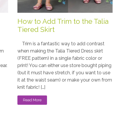
How to Add Trim to the Talia
Tiered Skirt
Trim is a fantastic way to add contrast
rn
when making the Talia Tiered Dress skirt
(FREE pattern) in a single fabric color or
ear.
print! You can either use store bought piping
(but it must have stretch, if you want to use
it at the waist seam) or make your own from
knit fabric! […]
Read More