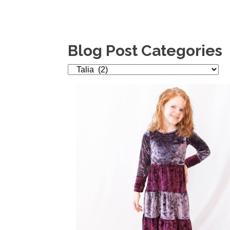
Blog Post Categories
Blog
Post
Categories