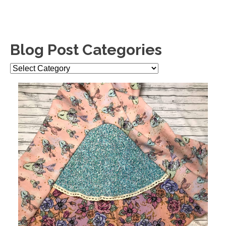
Blog Post Categories
Blog
Post
Categories