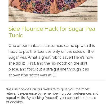
Side Flounce Hack for Sugar Pea
Tunic
One of our fantastic customers came up with this
hack, to put the flounces only on the sides of the
Sugar Pea. What a great fabric saver! Here's how
she did it: First, find the hip notch on the skirt
piece, and fold/cut a straight line through it as
shown (the notch was at […]
Read More
We use cookies on our website to give you the most
relevant experience by remembering your preferences and
repeat visits. By clicking “Accept”, you consent to the use
of cookies.