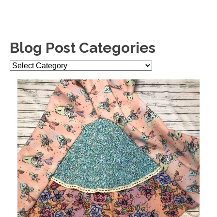
Blog Post Categories
Blog
Post
Categories