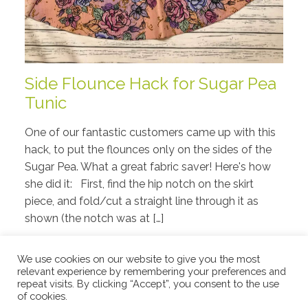
Side Flounce Hack for Sugar Pea
Tunic
One of our fantastic customers came up with this
hack, to put the flounces only on the sides of the
Sugar Pea. What a great fabric saver! Here's how
she did it: First, find the hip notch on the skirt
piece, and fold/cut a straight line through it as
shown (the notch was at […]
Read More
We use cookies on our website to give you the most
relevant experience by remembering your preferences and
repeat visits. By clicking “Accept”, you consent to the use
of cookies.