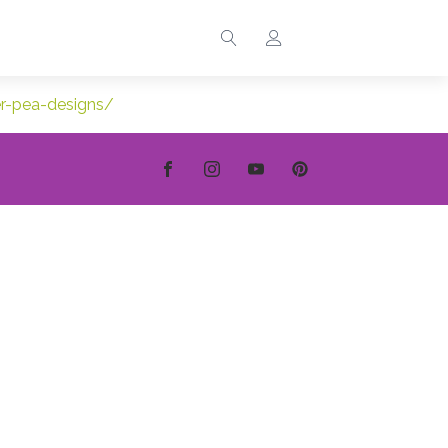
er-pea-designs/