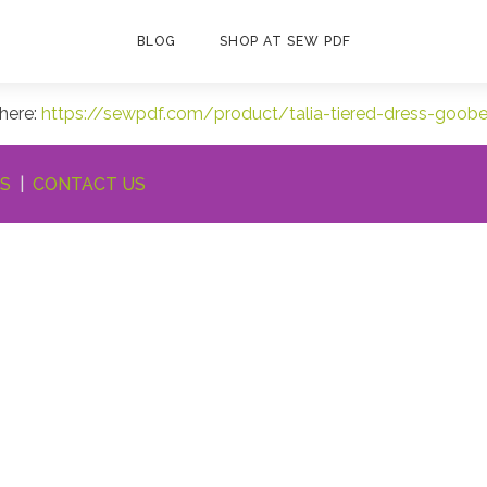
BLOG
SHOP AT SEW PDF
 here:
https://sewpdf.com/product/talia-tiered-dress-goob
NS
|
CONTACT US