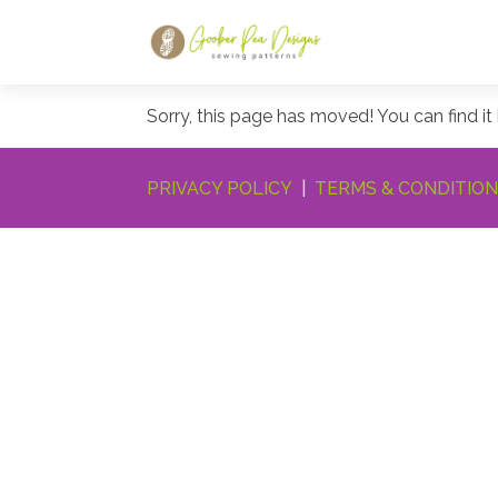
Sorry, this page has moved! You can find it
PRIVACY POLICY
|
TERMS & CONDITIO